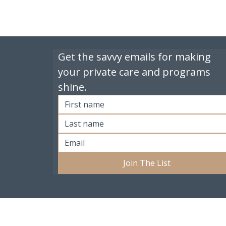
Get the savvy emails for making 
your private care and programs 
shine.
Join The List