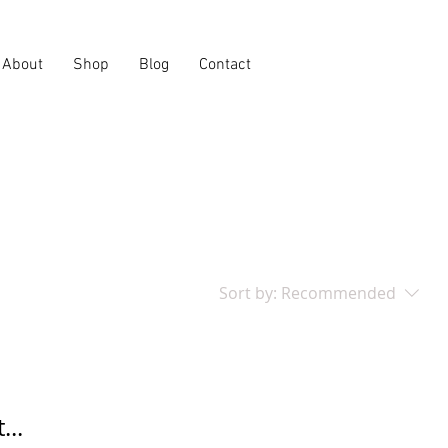
About
Shop
Blog
Contact
Sort by:
Recommended
...