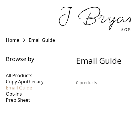
Home
Email Guide
Browse by
Email Guide
All Products
Copy Apothecary
0 products
Email Guide
Opt-Ins
Prep Sheet