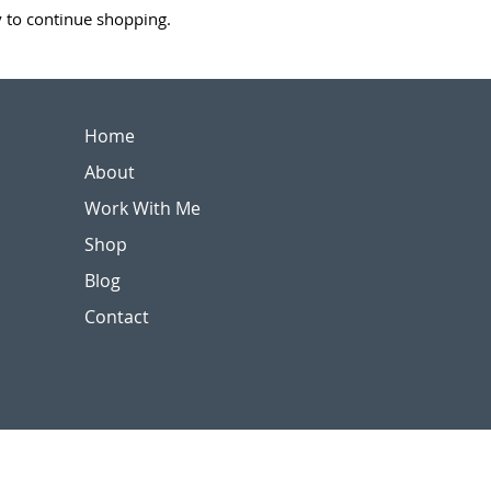
y to continue shopping.
Home
About
Work With Me
Shop
Blog
Contact