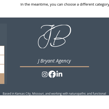
In the meantime, you can choose a different categor
J Bryant Agency
Based in Kansas City, Missouri, and working with naturopathic and functional
medicine practitioners across the US and internationally.
© 2026 J Bryant Agency|
Website Terms of Use
Privacy Policy