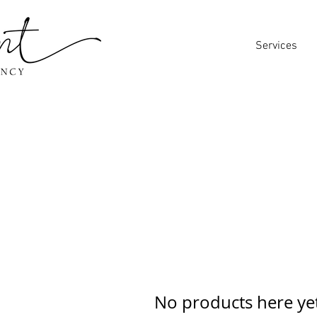
Services
No products here yet