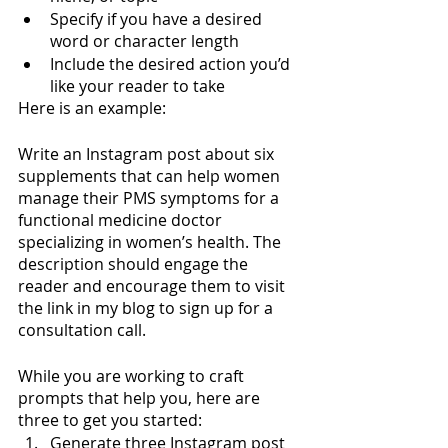
Specify if you have a desired 
word or character length
Include the desired action you’d 
like your reader to take
Here is an example:
Write an Instagram post about six 
supplements that can help women 
manage their PMS symptoms for a 
functional medicine doctor 
specializing in women’s health. The 
description should engage the 
reader and encourage them to visit 
the link in my blog to sign up for a 
consultation call. 
While you are working to craft 
prompts that help you, here are 
three to get you started:
Generate three Instagram post 