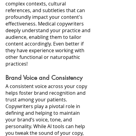
complex contexts, cultural 
references, and subtleties that can 
profoundly impact your content's 
effectiveness. Medical copywriters 
deeply understand your practice and 
audience, enabling them to tailor 
content accordingly. Even better if 
they have experience working with 
other functional or naturopathic 
practices!
Brand Voice and Consistency
A consistent voice across your copy 
helps foster brand recognition and 
trust among your patients. 
Copywriters play a pivotal role in 
defining and helping to maintain 
your brand’s voice, tone, and 
personality. While AI tools can help 
you tweak the sound of your copy, 