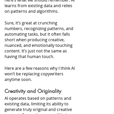
here’s what we should remember: AI 
learns from existing data and relies 
on patterns and algorithms. 
Sure, it’s great at crunching 
numbers, recognizing patterns, and 
automating tasks, but it often falls 
short when producing creative, 
nuanced, and emotionally touching 
content. It’s just not the same as 
having that human touch.
Here are a few reasons why I think AI 
won’t be replacing copywriters 
anytime soon.
Creativity and Originality
AI operates based on patterns and 
existing data, limiting its ability to 
generate truly original and creative 