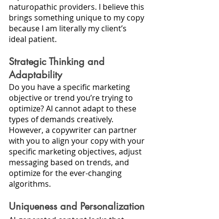
naturopathic providers. I believe this 
brings something unique to my copy 
because I am literally my client’s 
ideal patient. 
Strategic Thinking and 
Adaptability
Do you have a specific marketing 
objective or trend you’re trying to 
optimize? AI cannot adapt to these 
types of demands creatively. 
However, a copywriter can partner 
with you to align your copy with your 
specific marketing objectives, adjust 
messaging based on trends, and 
optimize for the ever-changing 
algorithms.
Uniqueness and Personalization