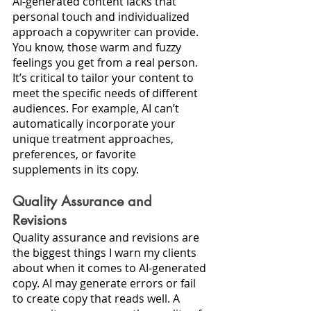
AI-generated content lacks that 
personal touch and individualized 
approach a copywriter can provide. 
You know, those warm and fuzzy 
feelings you get from a real person. 
It’s critical to tailor your content to 
meet the specific needs of different 
audiences. For example, AI can’t 
automatically incorporate your 
unique treatment approaches, 
preferences, or favorite 
supplements in its copy.
Quality Assurance and 
Revisions
Quality assurance and revisions are 
the biggest things I warn my clients 
about when it comes to AI-generated 
copy. AI may generate errors or fail 
to create copy that reads well. A 