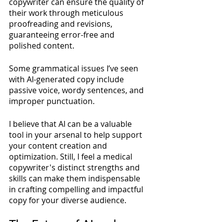
copywriter can ensure the quality of 
their work through meticulous 
proofreading and revisions, 
guaranteeing error-free and 
polished content. 
Some grammatical issues I’ve seen 
with AI-generated copy include 
passive voice, wordy sentences, and 
improper punctuation.
I believe that AI can be a valuable 
tool in your arsenal to help support 
your content creation and 
optimization. Still, I feel a medical 
copywriter's distinct strengths and 
skills can make them indispensable 
in crafting compelling and impactful 
copy for your diverse audience. 