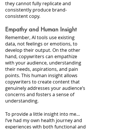
they cannot fully replicate and 
consistently produce brand-
consistent copy.
Empathy and Human Insight
Remember, AI tools use existing 
data, not feelings or emotions, to 
develop their output. On the other 
hand, copywriters can empathize 
with your audience, understanding 
their needs, aspirations, and pain 
points. This human insight allows 
copywriters to create content that 
genuinely addresses your audience’s 
concerns and fosters a sense of 
understanding. 
To provide a little insight into me…
I’ve had my own health journey and 
experiences with both functional and 