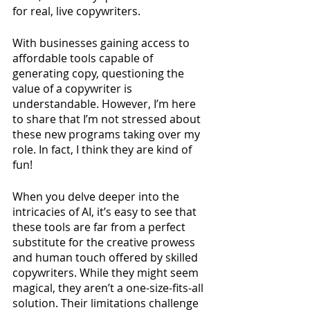
for real, live copywriters. 
With businesses gaining access to 
affordable tools capable of 
generating copy, questioning the 
value of a copywriter is 
understandable. However, I’m here 
to share that I’m not stressed about 
these new programs taking over my 
role. In fact, I think they are kind of 
fun! 
When you delve deeper into the 
intricacies of AI, it’s easy to see that 
these tools are far from a perfect 
substitute for the creative prowess 
and human touch offered by skilled 
copywriters. While they might seem 
magical, they aren’t a one-size-fits-all 
solution. Their limitations challenge 