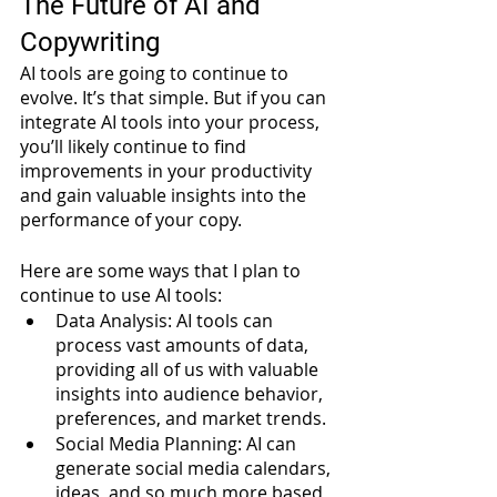
The Future of AI and 
Copywriting
AI tools are going to continue to 
evolve. It’s that simple. But if you can 
integrate AI tools into your process, 
you’ll likely continue to find 
improvements in your productivity 
and gain valuable insights into the 
performance of your copy. 
Here are some ways that I plan to 
continue to use AI tools:
Data Analysis: AI tools can 
process vast amounts of data, 
providing all of us with valuable 
insights into audience behavior, 
preferences, and market trends. 
Social Media Planning: AI can 
generate social media calendars, 
ideas, and so much more based 