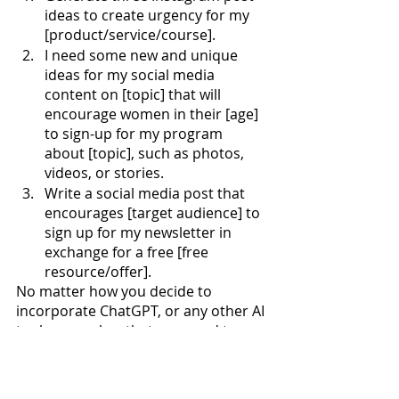
ideas to create urgency for my 
[product/service/course].
I need some new and unique 
ideas for my social media 
content on [topic] that will 
encourage women in their [age] 
to sign-up for my program 
about [topic], such as photos, 
videos, or stories.
Write a social media post that 
encourages [target audience] to 
sign up for my newsletter in 
exchange for a free [free 
resource/offer].
No matter how you decide to 
incorporate ChatGPT, or any other AI 
tool, remember that you need to 
make it yours! Add your voice, 
specific words you use in your 
brand, or emojis and hashtags you 