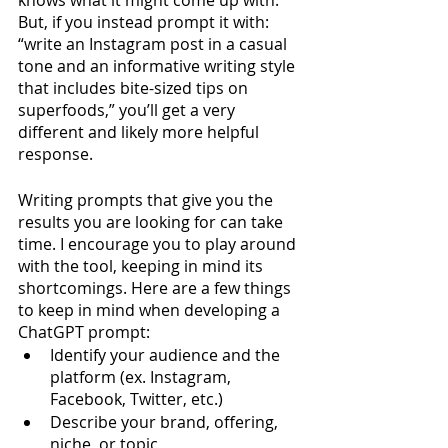
knows what it might come up with. 
But, if you instead prompt it with: 
“write an Instagram post in a casual 
tone and an informative writing style 
that includes bite-sized tips on 
superfoods,” you’ll get a very 
different and likely more helpful 
response.  
Writing prompts that give you the 
results you are looking for can take 
time. I encourage you to play around 
with the tool, keeping in mind its 
shortcomings. Here are a few things 
to keep in mind when developing a 
ChatGPT prompt:
Identify your audience and the 
platform (ex. Instagram, 
Facebook, Twitter, etc.)
Describe your brand, offering, 
niche, or topic