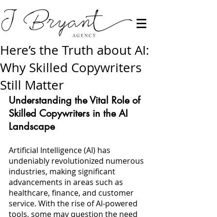
Here’s the Truth about AI:
Why Skilled Copywriters
Still Matter
Understanding the Vital Role of 
Skilled Copywriters in the AI 
Landscape
Artificial Intelligence (AI) has 
undeniably revolutionized numerous 
industries, making significant 
advancements in areas such as 
healthcare, finance, and customer 
service. With the rise of AI-powered 
tools, some may question the need 