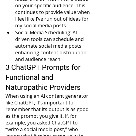
on your specific audience. This 
continues to provide value when 
I feel like I’ve run out of ideas for 
my social media posts.
Social Media Scheduling: AI-
driven tools can schedule and 
automate social media posts, 
enhancing content distribution 
and audience reach. 
3 ChatGPT Prompts for 
Functional and 
Naturopathic Providers
When using an AI content generator 
like ChatGPT, it’s important to 
remember that its output is as good 
as the prompt you give it. If, for 
example, you asked ChatGPT to 
“write a social media post,” who 