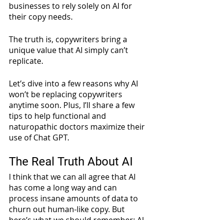
businesses to rely solely on AI for 
their copy needs. 
The truth is, copywriters bring a 
unique value that AI simply can’t 
replicate.
Let’s dive into a few reasons why AI 
won’t be replacing copywriters 
anytime soon. Plus, I’ll share a few 
tips to help functional and 
naturopathic doctors maximize their 
use of Chat GPT.
The Real Truth About AI
I think that we can all agree that AI 
has come a long way and can 
process insane amounts of data to 
churn out human-like copy. But 