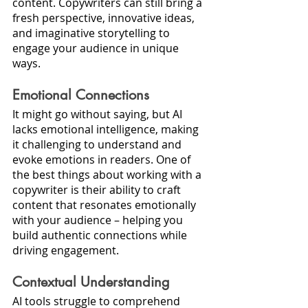
content. Copywriters can still bring a 
fresh perspective, innovative ideas, 
and imaginative storytelling to 
engage your audience in unique 
ways.
Emotional Connections
It might go without saying, but AI 
lacks emotional intelligence, making 
it challenging to understand and 
evoke emotions in readers. One of 
the best things about working with a 
copywriter is their ability to craft 
content that resonates emotionally 
with your audience – helping you 
build authentic connections while 
driving engagement.
Contextual Understanding
AI tools struggle to comprehend 