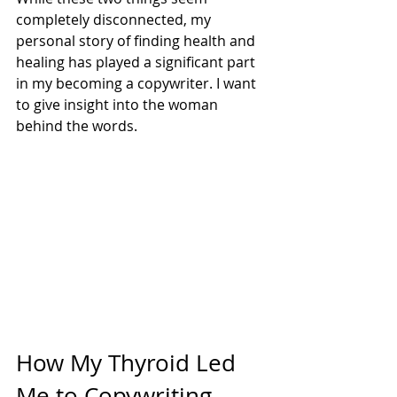
completely disconnected, my 
personal story of finding health and 
healing has played a significant part 
in my becoming a copywriter. I want 
to give insight into the woman 
behind the words.
How My Thyroid Led 
Me to Copywriting