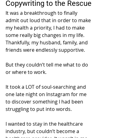
Copywriting to the Rescue
It was a breakthrough to finally 
admit out loud that in order to make 
my health a priority, I had to make 
some really big changes in my life. 
Thankfully, my husband, family, and 
friends were endlessly supportive. 
But they couldn’t tell me what to do 
or where to work. 
It took a LOT of soul-searching and 
one late night on Instagram for me 
to discover something I had been 
struggling to put into words. 
I wanted to stay in the healthcare 
industry, but couldn’t become a 