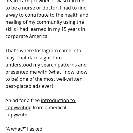
healthcare provider. It wasn’t in me 
to be a nurse or doctor. I had to find 
a way to contribute to the health and 
healing of my community using the 
skills I had learned in my 15 years in 
corporate America. 
That’s where Instagram came into 
play. That darn algorithm 
understood my search patterns and 
presented me with (what I now know 
to be) one of the most well-written, 
best-placed ads ever!
An ad for a free 
introduction to 
copywriting
 from a medical 
copywriter. 
“A what?” I asked. 