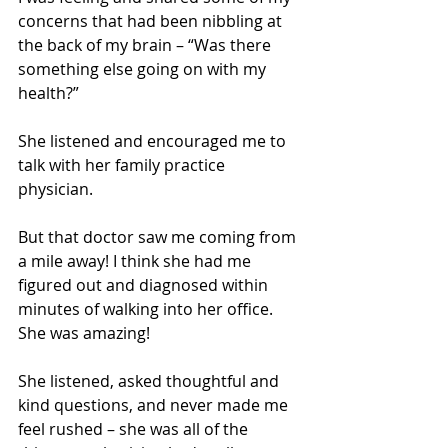
concerns that had been nibbling at 
the back of my brain – “Was there 
something else going on with my 
health?” 
She listened and encouraged me to 
talk with her family practice 
physician.  
But that doctor saw me coming from 
a mile away! I think she had me 
figured out and diagnosed within 
minutes of walking into her office. 
She was amazing!
She listened, asked thoughtful and 
kind questions, and never made me 
feel rushed – she was all of the 