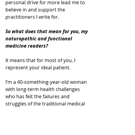
personal drive for more lead me to 
believe in and support the 
practitioners I write for. 
So what does that mean for you, my 
naturopathic and functional 
medicine readers?
It means that for most of you, I 
represent your ideal patient. 
I’m a 40-something-year-old woman 
with long-term health challenges 
who has felt the failures and 
struggles of the traditional medical 
system. And I’m open and ready to 
make lasting changes. 
The downside is that I often find 