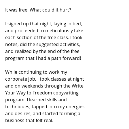
It was free. What could it hurt?
I signed up that night, laying in bed, 
and proceeded to meticulously take 
each section of the free class. I took 
notes, did the suggested activities, 
and realized by the end of the free 
program that I had a path forward! 
While continuing to work my 
corporate job, I took classes at night 
and on weekends through the 
Write 
Your Way to Freedom
 copywriting 
program. I learned skills and 
techniques, tapped into my energies 
and desires, and started forming a 
business that felt real. 