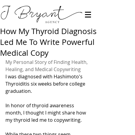
How My Thyroid Diagnosis
Led Me To Write Powerful
Medical Copy
My Personal Story of Finding Health, 
Healing, and Medical Copywriting
I was diagnosed with Hashimoto's 
Thyroiditis six weeks before college 
graduation. 
In honor of thyroid awareness 
month, I thought I might share how 
my thyroid led me to copywriting. 
While these two things seem 