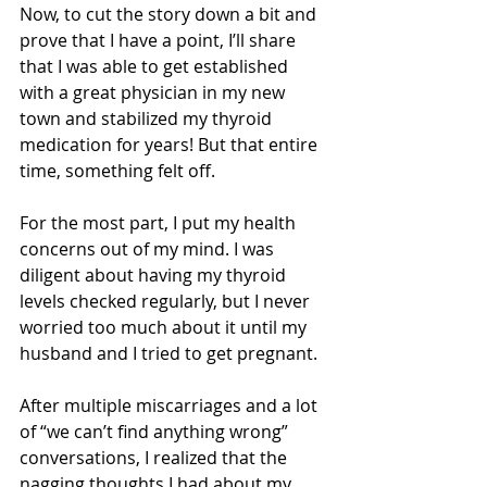
Now, to cut the story down a bit and 
prove that I have a point, I’ll share 
that I was able to get established 
with a great physician in my new 
town and stabilized my thyroid 
medication for years! But that entire 
time, something felt off. 
For the most part, I put my health 
concerns out of my mind. I was 
diligent about having my thyroid 
levels checked regularly, but I never 
worried too much about it until my 
husband and I tried to get pregnant. 
After multiple miscarriages and a lot 
of “we can’t find anything wrong” 
conversations, I realized that the 
nagging thoughts I had about my 