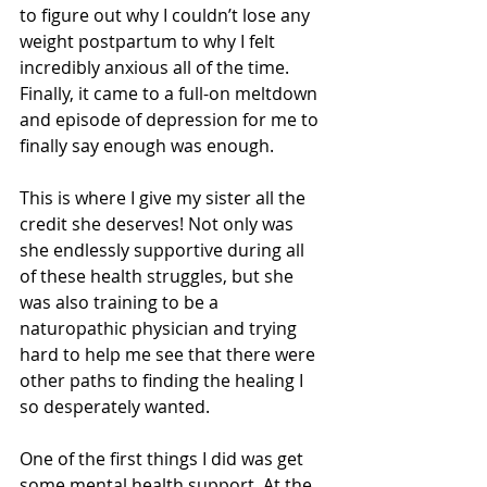
to figure out why I couldn’t lose any 
weight postpartum to why I felt 
incredibly anxious all of the time. 
Finally, it came to a full-on meltdown 
and episode of depression for me to 
finally say enough was enough. 
This is where I give my sister all the 
credit she deserves! Not only was 
she endlessly supportive during all 
of these health struggles, but she 
was also training to be a 
naturopathic physician and trying 
hard to help me see that there were 
other paths to finding the healing I 
so desperately wanted. 
One of the first things I did was get 
some mental health support. At the 