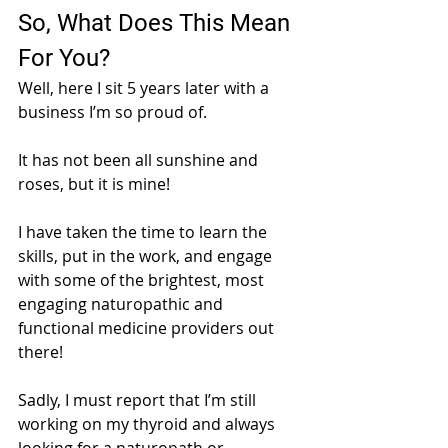
So, What Does This Mean 
For You?
Well, here I sit 5 years later with a 
business I’m so proud of. 
It has not been all sunshine and 
roses, but it is mine!
I have taken the time to learn the 
skills, put in the work, and engage 
with some of the brightest, most 
engaging naturopathic and 
functional medicine providers out 
there! 
Sadly, I must report that I’m still 
working on my thyroid and always 