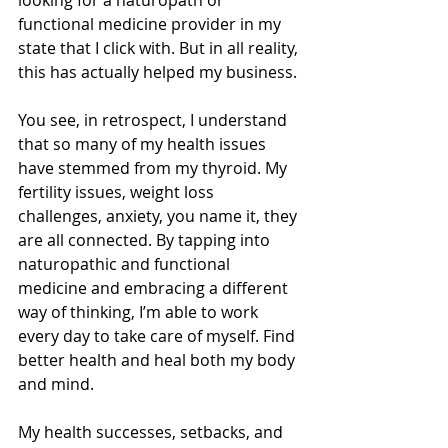
looking for a naturopath or 
functional medicine provider in my 
state that I click with. But in all reality, 
this has actually helped my business. 
You see, in retrospect, I understand 
that so many of my health issues 
have stemmed from my thyroid. My 
fertility issues, weight loss 
challenges, anxiety, you name it, they 
are all connected. By tapping into 
naturopathic and functional 
medicine and embracing a different 
way of thinking, I’m able to work 
every day to take care of myself. Find 
better health and heal both my body 
and mind. 
My health successes, setbacks, and 