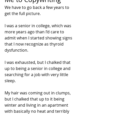
We have to go back a few years to 
get the full picture. 
I was a senior in college, which was 
more years ago than I’d care to 
admit when I started showing signs 
that I now recognize as thyroid 
dysfunction. 
I was exhausted, but I chalked that 
up to being a senior in college and 
searching for a job with very little 
sleep.
My hair was coming out in clumps, 
but I chalked that up to it being 
winter and living in an apartment 
with basically no heat and terribly 