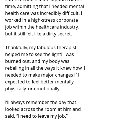
time, admitting that I needed mental 
health care was incredibly difficult. I 
worked in a high-stress corporate 
job within the healthcare industry, 
but it still felt like a dirty secret.
Thankfully, my fabulous therapist 
helped me to see the light! I was 
burned out, and my body was 
rebelling in all the ways it knew how. I 
needed to make major changes if I 
expected to feel better mentally, 
physically, or emotionally. 
I’ll always remember the day that I 
looked across the room at him and 
said, “I need to leave my job.” 