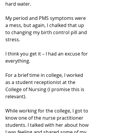
hard water. 
My period and PMS symptoms were 
a mess, but again, I chalked that up 
to changing my birth control pill and 
stress. 
I think you get it – I had an excuse for 
everything.
For a brief time in college, I worked 
as a student receptionist at the 
College of Nursing (I promise this is 
relevant). 
While working for the college, I got to 
know one of the nurse practitioner 
students. I talked with her about how 
I was feeling and shared some of my 