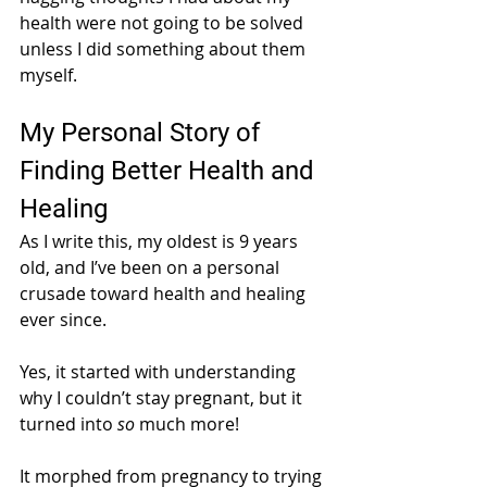
health were not going to be solved 
unless I did something about them 
myself. 
My Personal Story of 
Finding Better Health and 
Healing
As I write this, my oldest is 9 years 
old, and I’ve been on a personal 
crusade toward health and healing 
ever since. 
Yes, it started with understanding 
why I couldn’t stay pregnant, but it 
turned into 
so 
much more! 
It morphed from pregnancy to trying 