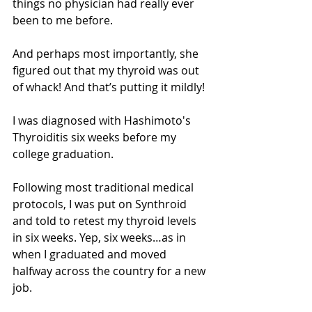
things no physician had really ever 
been to me before. 
And perhaps most importantly, she 
figured out that my thyroid was out 
of whack! And that’s putting it mildly!
I was diagnosed with Hashimoto's 
Thyroiditis six weeks before my 
college graduation. 
Following most traditional medical 
protocols, I was put on Synthroid 
and told to retest my thyroid levels 
in six weeks. Yep, six weeks…as in 
when I graduated and moved 
halfway across the country for a new 
job. 